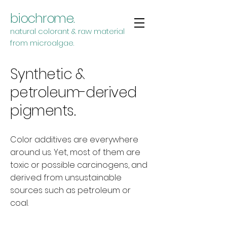
biochrome.
natural colorant & raw material
from microalgae.
Synthetic &
petroleum-derived
pigments.
Color additives are everywhere
around us. Yet, most of them are
toxic or possible carcinogens, and
derived from unsustainable
sources such as petroleum or
coal.