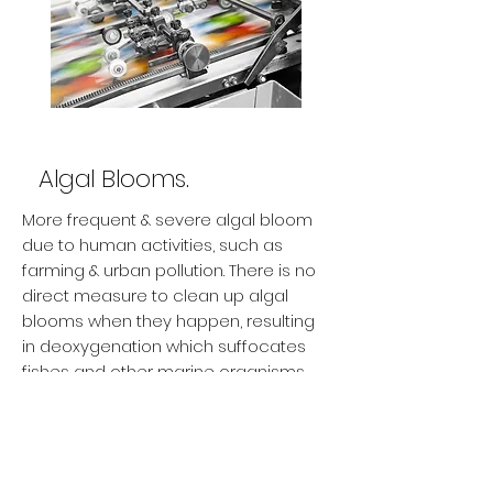
Algal Blooms.
More frequent & severe algal bloom
due to human activities, such as
farming & urban pollution. There is no
direct measure to clean up algal
blooms when they happen, resulting
in deoxygenation which suffocates
fishes and other marine organisms.
Can we upcycle these harmful
wastes?